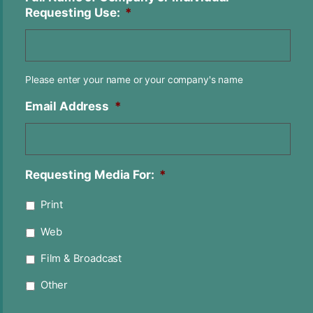
Requesting Use:
*
Please enter your name or your company's name
Email Address
*
Requesting Media For:
*
Print
Web
Film & Broadcast
Other