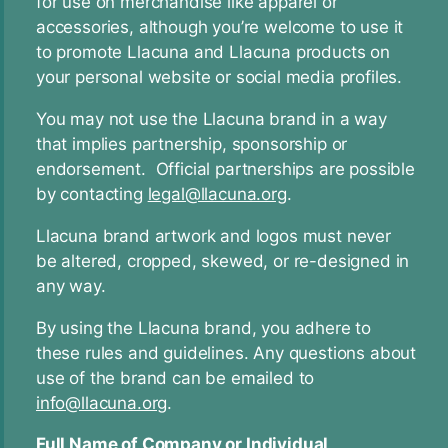
for use on merchandise like apparel or
accessories, although you’re welcome to use it
to promote Llacuna and Llacuna products on
your personal website or social media profiles.
You may not use the Llacuna brand in a way
that implies partnership, sponsorship or
endorsement. Official partnerships are possible
by contacting
legal@llacuna.org
.
Llacuna brand artwork and logos must never
be altered, cropped, skewed, or re-designed in
any way.
By using the Llacuna brand, you adhere to
these rules and guidelines. Any questions about
use of the brand can be emailed to
info@llacuna.org
.
Full Name of Company or Individual