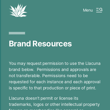
Menu
Brand Resources
You may request permission to use the Llacuna
brand below. Permissions and approvals are
not transferable. Permissions need to be
requested for each instance and each approval
is specific to that production or piece of print.
Llacuna doesn’t permit or license its
trademarks, logos or other intellectual property