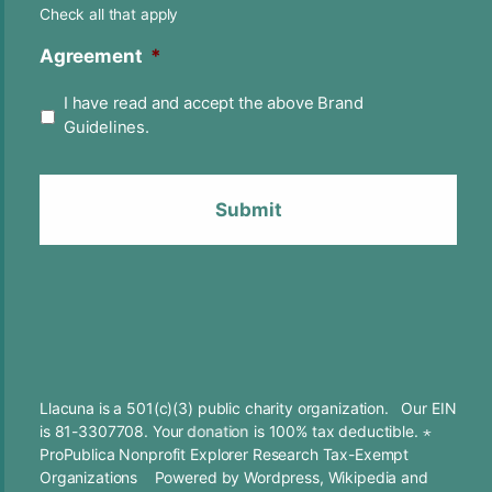
Check all that apply
Agreement
*
I have read and accept the above Brand
Guidelines.
Llacuna is a 501(c)(3) public charity organization. Our EIN
is 81-3307708. Your
donation
is 100% tax deductible. ⋆
ProPublica Nonprofit Explorer Research Tax-Exempt
Organizations
Powered by
Wordpress
,
Wikipedia
and