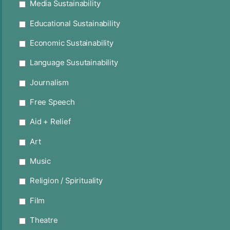
Media Sustainability
Educational Sustainability
Economic Sustainability
Language Susutainability
Journalism
Free Speech
Aid + Relief
Art
Music
Religion / Spirituality
Film
Theatre