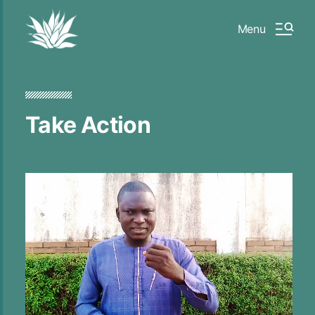
Menu
Take Action