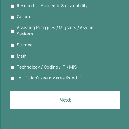
Research + Academic Sustainability
Culture
Assisting Refugees / Migrants / Asylum
Seekers
Science
Math
Technology / Coding / IT / MIS
-or- "I don't see my area listed..."