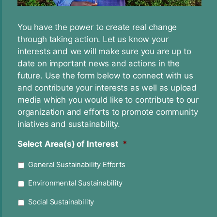
You have the power to create real change
through taking action. Let us know your
interests and we will make sure you are up to
date on important news and actions in the
future. Use the form below to connect with us
and contribute your interests as well as upload
media which you would like to contribute to our
organization and efforts to promote community
iniatives and sustainability.
Select Area(s) of Interest
*
General Sustainability Efforts
Environmental Sustainability
Social Sustainability