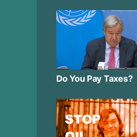
Do You Pay Taxes?