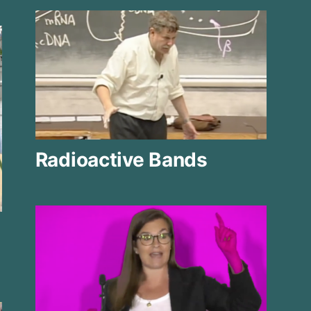
Radioactive Bands