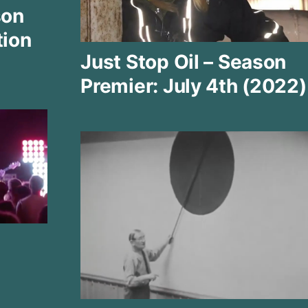
son
tion
Just Stop Oil – Season
Premier: July 4th (2022)