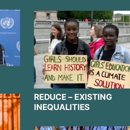
REDUCE – EXISTING
INEQUALITIES