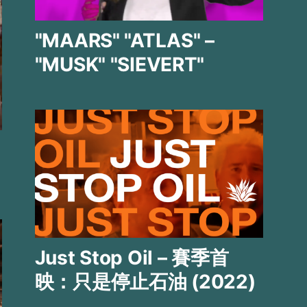
"MAARS" "ATLAS" –
"MUSK" "SIEVERT"
Just Stop Oil – 賽季首
映：只是停止石油 (2022)