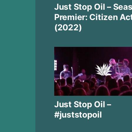
Just Stop Oil – Sea
Premier: Citizen Ac
(2022)
Just Stop Oil –
#juststopoil