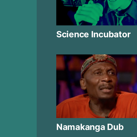
Science Incubator
Namakanga Dub