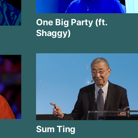
One Big Party (ft.
Shaggy)
Sum Ting