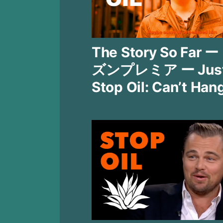
The Story So Far 
ズンプレミア ー Jus
Stop Oil: Can’t Han