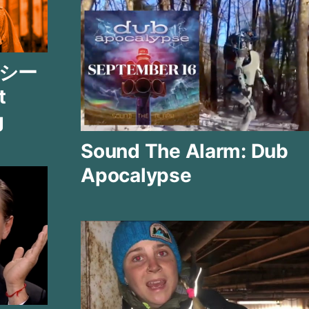
ー シー
t
g
Sound The Alarm: Dub
Apocalypse