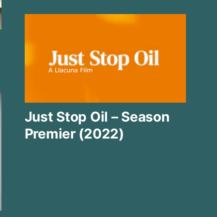
Just Stop Oil – Season
Premier (2022)