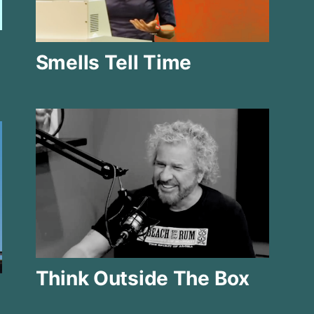
Smells Tell Time
Think Outside The Box