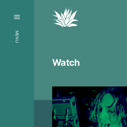
MENU
Watch