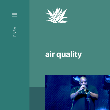
MENU
air quality