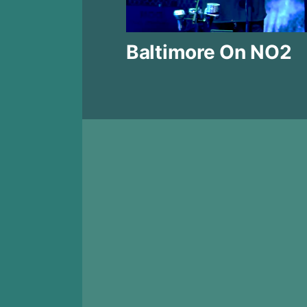
Baltimore On NO2