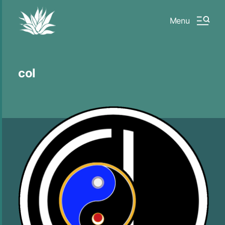
Menu
col