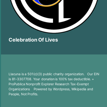
Celebration Of Lives
Llacuna is a 501(c)(3) public charity organization. Our EIN
is 81-3307708. Your
donation
is 100% tax deductible. ⋆
ProPublica Nonprofit Explorer Research Tax-Exempt
Organizations
Powered by
Wordpress
,
Wikipedia
and
People, Not Profits.