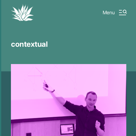
Menu
contextual