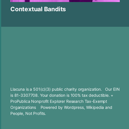
Contextual Bandits
Llacuna is a 501(c)(3) public charity organization. Our EIN
is 81-3307708. Your
donation
is 100% tax deductible. ⋆
ProPublica Nonprofit Explorer Research Tax-Exempt
Organizations
Powered by
Wordpress
,
Wikipedia
and
People, Not Profits.