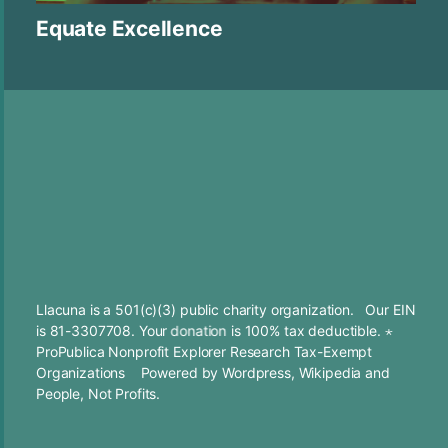
Equate Excellence
Llacuna is a 501(c)(3) public charity organization. Our EIN
is 81-3307708. Your
donation
is 100% tax deductible. ⋆
ProPublica Nonprofit Explorer Research Tax-Exempt
Organizations
Powered by
Wordpress
,
Wikipedia
and
People, Not Profits.