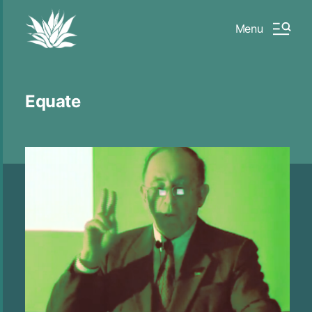
Menu
Equate