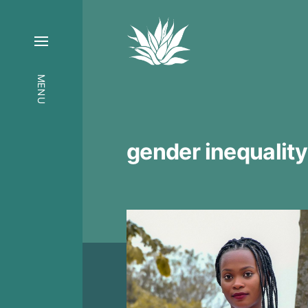
MENU
gender inequality