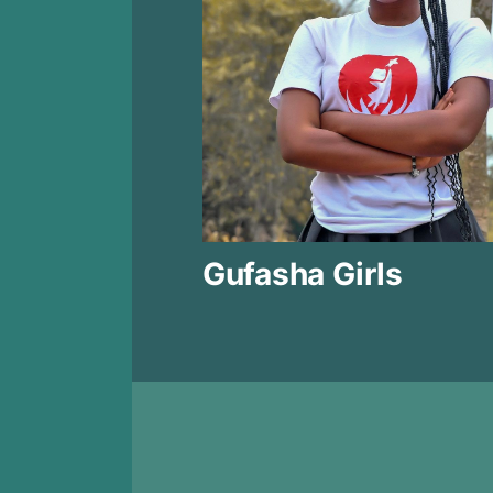
Gufasha Girls