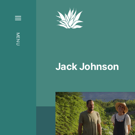
MENU
Jack Johnson