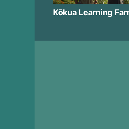
Kōkua Learning Fa