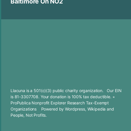
Baltimore On NO2
Llacuna is a 501(c)(3) public charity organization. Our EIN
is 81-3307708. Your
donation
is 100% tax deductible. ⋆
ProPublica Nonprofit Explorer Research Tax-Exempt
Organizations
Powered by
Wordpress
,
Wikipedia
and
People, Not Profits.