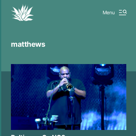
Menu
matthews