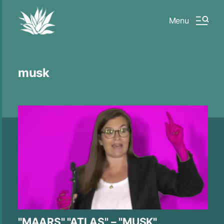
Menu
musk
"MAARS" "ATLAS" – "MUSK"