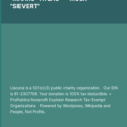
"SIEVERT"
Llacuna is a 501(c)(3) public charity organization. Our EIN
is 81-3307708. Your
donation
is 100% tax deductible. ⋆
ProPublica Nonprofit Explorer Research Tax-Exempt
Organizations
Powered by
Wordpress
,
Wikipedia
and
People, Not Profits.