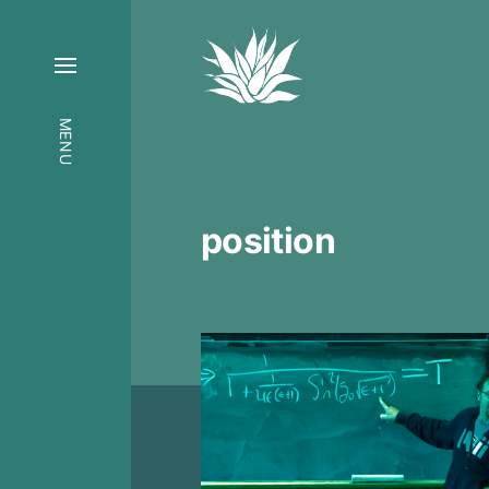
MENU
position