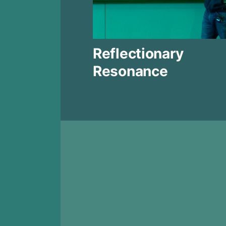
Reflectionary
Resonance