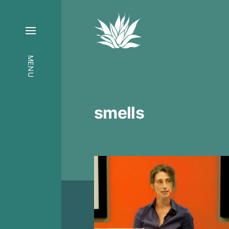
MENU
smells