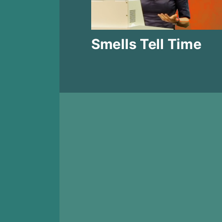
Smells Tell Time