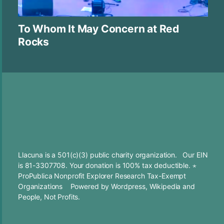
To Whom It May Concern at Red
Rocks
Llacuna is a 501(c)(3) public charity organization. Our EIN
is 81-3307708. Your
donation
is 100% tax deductible. ⋆
ProPublica Nonprofit Explorer Research Tax-Exempt
Organizations
Powered by
Wordpress
,
Wikipedia
and
People, Not Profits.