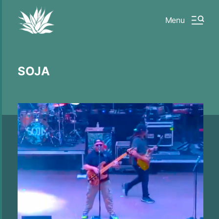
Menu
SOJA