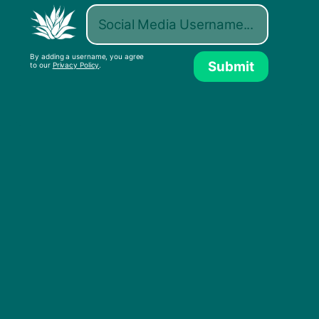
By adding a username, you agree
Submit
to our
Privacy Policy
.
D J De Pree