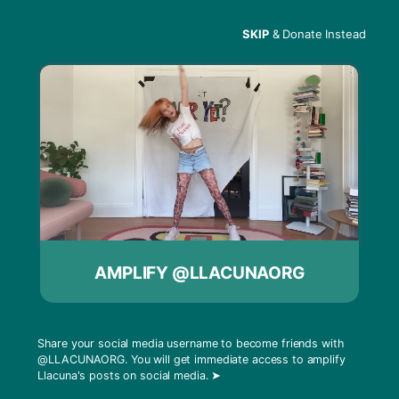
SKIP
& Donate Instead
Menu
1817 North Charles
Street
AMPLIFY @LLACUNAORG
Share your social media username to become friends with
@LLACUNAORG
. You will get immediate access to amplify
Llacuna's posts on social media.
➤