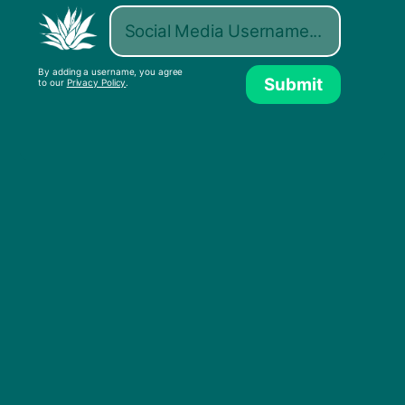
By adding a username, you agree
Submit
to our
Privacy Policy
.
Legendary BBC broadcaster, Daivd Rodigan,
shares his enthusiasm for the culture he worked
to create and appreciate in this video released
by Radio Free. Rodigan brings a new meaning
to that antiquated term “DJ”, meant to
abbreviate “disk jockey,” Rodigan is more of a
“digital journalist” from an analog world,
focusing on culture not found in the textbooks.
Telling stories about a time before digital
documentation is just as important as
documenting the current period. With the
passing of time we lose these stories if they are
not documented and preserved, so we must
encourage the documentation of all culture as