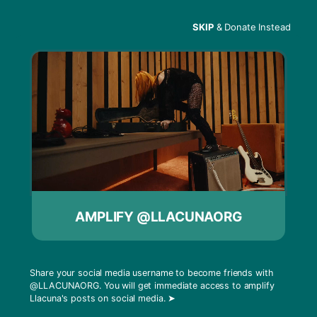
SKIP
& Donate Instead
Menu
David Rodigan – Radio
Free
AMPLIFY @LLACUNAORG
Share your social media username to become friends with
@LLACUNAORG
. You will get immediate access to amplify
Llacuna's posts on social media.
➤