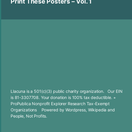
Print These Posters – Vol. 1
Llacuna is a 501(c)(3) public charity organization. Our EIN
is 81-3307708. Your
donation
is 100% tax deductible. ⋆
ProPublica Nonprofit Explorer Research Tax-Exempt
Organizations
Powered by
Wordpress
,
Wikipedia
and
People, Not Profits.