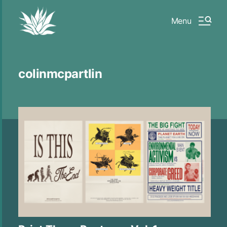
Menu
colinmcpartlin