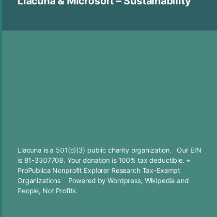
Llacuna & Microsoft – Sustainability
Llacuna is a 501(c)(3) public charity organization. Our EIN
is 81-3307708. Your
donation
is 100% tax deductible. ⋆
ProPublica Nonprofit Explorer Research Tax-Exempt
Organizations
Powered by
Wordpress
,
Wikipedia
and
People, Not Profits.