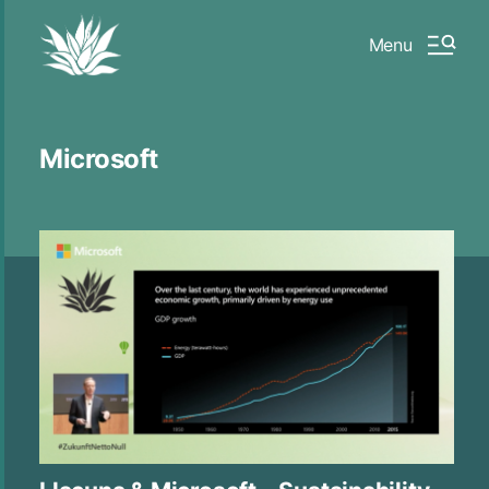
Menu
Microsoft