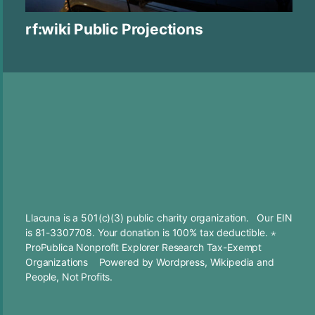
rf:wiki Public Projections
Llacuna is a 501(c)(3) public charity organization. Our EIN
is 81-3307708. Your
donation
is 100% tax deductible. ⋆
ProPublica Nonprofit Explorer Research Tax-Exempt
Organizations
Powered by
Wordpress
,
Wikipedia
and
People, Not Profits.