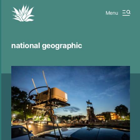
Menu
national geographic