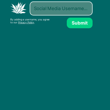
By adding a username, you agree
Submit
to our
Privacy Policy
.