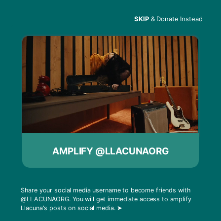
SKIP
& Donate Instead
Menu
rf:wiki Public Projections
In 2020, Radio Free published the
rf:wiki
article
“Public Projections”, a detailed guide for artists
AMPLIFY @LLACUNAORG
on projecting light in public places. The guide
was used by artists as a blueprint for engaging
crowds peacefully during a year of increased
protests and gatherings.
Share your social media username to become friends with
@LLACUNAORG
. You will get immediate access to amplify
Llacuna's posts on social media.
➤