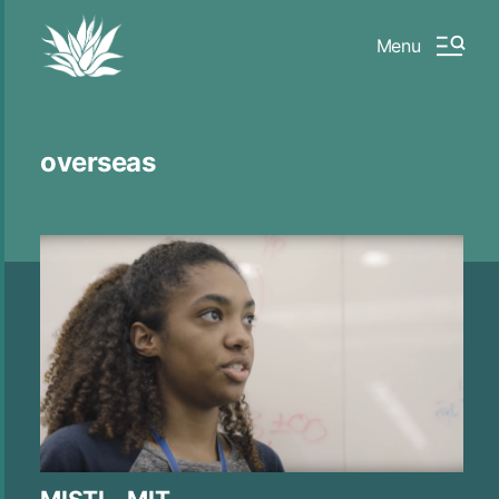
Menu
overseas