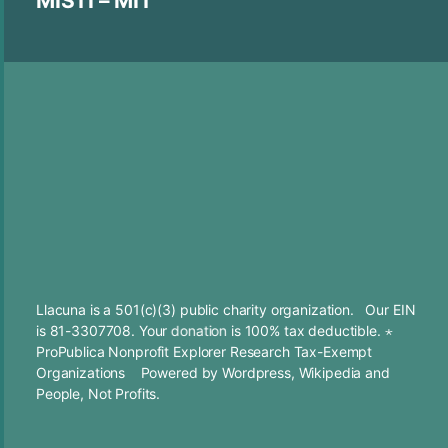
MISTI – MIT
Llacuna is a 501(c)(3) public charity organization. Our EIN
is 81-3307708. Your
donation
is 100% tax deductible. ⋆
ProPublica Nonprofit Explorer Research Tax-Exempt
Organizations
Powered by
Wordpress
,
Wikipedia
and
People, Not Profits.