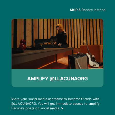
SKIP
& Donate Instead
Menu
MISTI – MIT
AMPLIFY @LLACUNAORG
Share your social media username to become friends with
@LLACUNAORG
. You will get immediate access to amplify
Llacuna's posts on social media.
➤