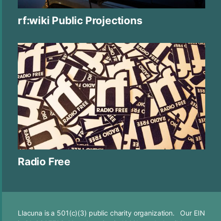
rf:wiki Public Projections
Radio Free
Llacuna is a 501(c)(3) public charity organization. Our EIN