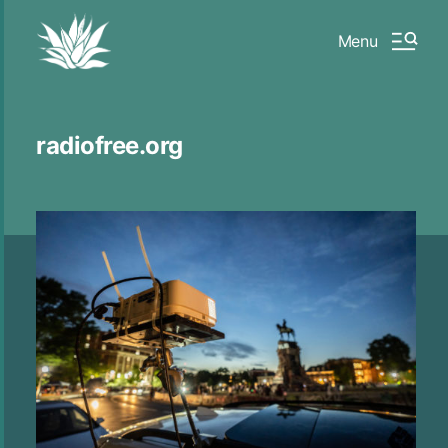
Menu
radiofree.org