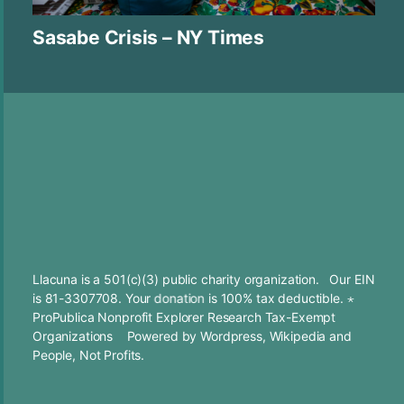
Sasabe Crisis – NY Times
Llacuna is a 501(c)(3) public charity organization. Our EIN
is 81-3307708. Your
donation
is 100% tax deductible. ⋆
ProPublica Nonprofit Explorer Research Tax-Exempt
Organizations
Powered by
Wordpress
,
Wikipedia
and
People, Not Profits.