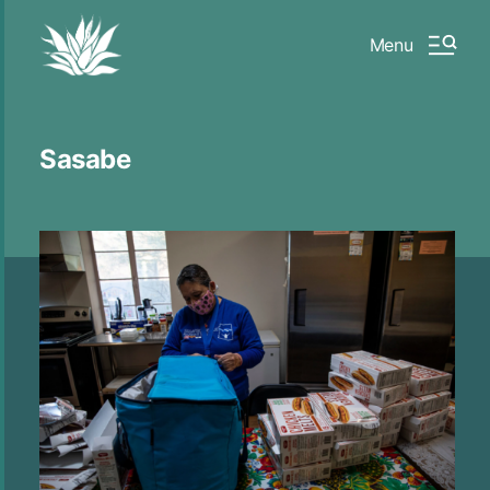
Menu
Sasabe