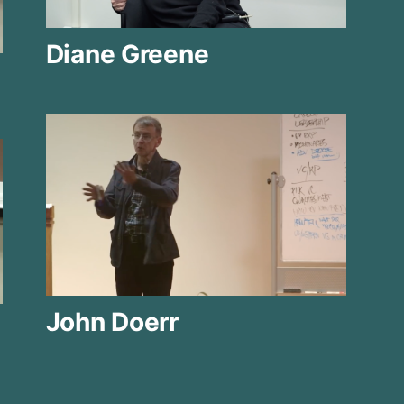
Diane Greene
John Doerr