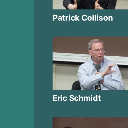
Patrick Collison
Eric Schmidt