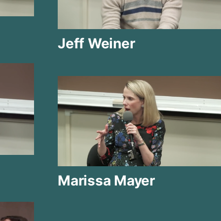
Jeff Weiner
Marissa Mayer