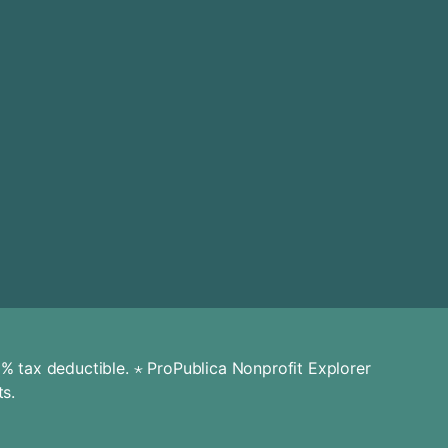
% tax deductible. ⋆
ProPublica Nonprofit Explorer
ts.