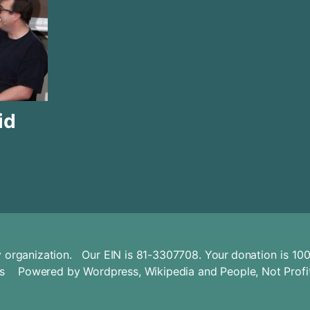
id
ity organization. Our EIN is 81-3307708. Your
donation
is 100
s
Powered by
Wordpress
,
Wikipedia
and
People, Not Profi