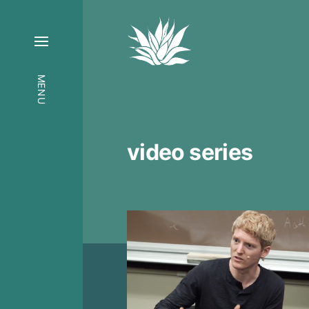
MENU
video series