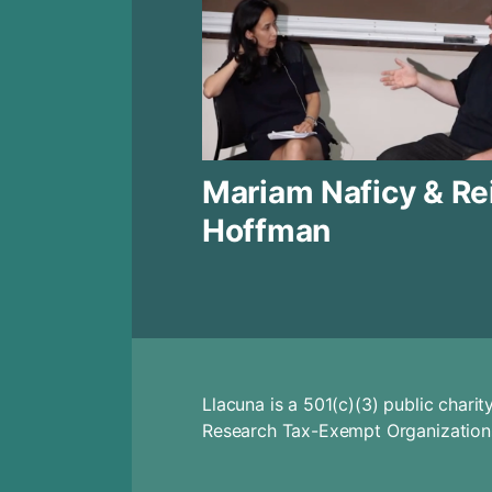
Mariam Naficy & Re
Hoffman
Llacuna is a 501(c)(3) public char
Research Tax-Exempt Organization