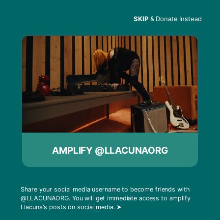
SKIP
& Donate Instead
Menu
Mariam Naficy & Reid
Hoffman
AMPLIFY @LLACUNAORG
Share your social media username to become friends with
@LLACUNAORG
. You will get immediate access to amplify
Llacuna's posts on social media.
➤