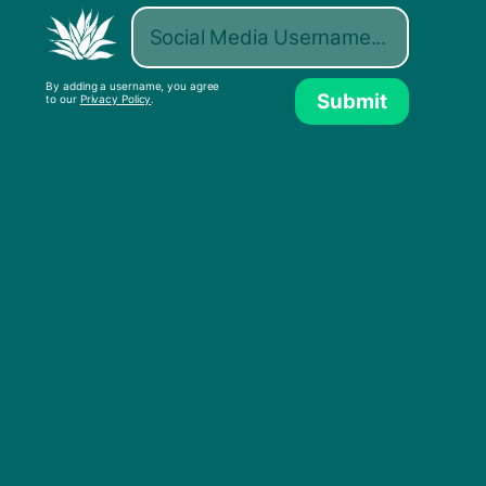
By adding a username, you agree
Submit
to our
Privacy Policy
.
One Big Party (ft. Shaggy)