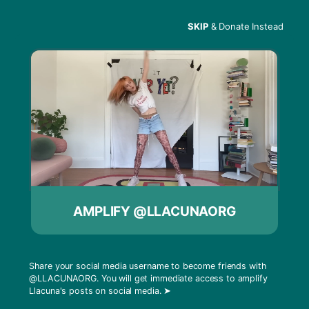
SKIP
& Donate Instead
Menu
What is Oscillating?
AMPLIFY @LLACUNAORG
Share your social media username to become friends with
@LLACUNAORG
. You will get immediate access to amplify
Llacuna's posts on social media.
➤