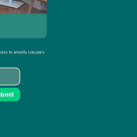
cess to amplify Llacuna's
bmit