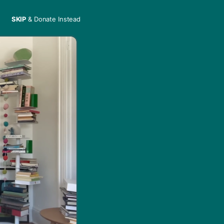
SKIP
& Donate Instead