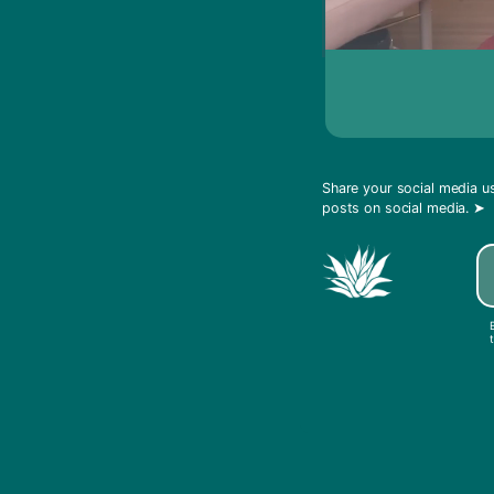
Share your social media 
posts on social media.
➤