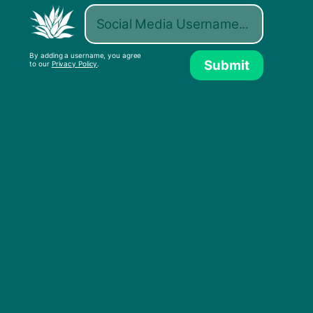
By adding a username, you agree
Submit
to our
Privacy Policy
.
All That I Want