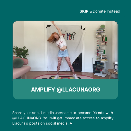
SKIP
& Donate Instead
Menu
Programming
Announcement
AMPLIFY @LLACUNAORG
Share your social media username to become friends with
@LLACUNAORG
. You will get immediate access to amplify
Llacuna's posts on social media.
➤