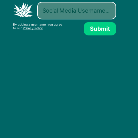
atmosphere of occupation, as culture is being
redefined for and by Palestinians.
By adding a username, you agree
Submit
to our
Privacy Policy
.
Sama’ Abdulhadi, Palestine’s most famous DJ, in a
remix featuring Noam Chomsky and Paul Jay of The
Real News Network released by Llacuna on March 3,
2021.
Below is an excerpt from the beginning of the