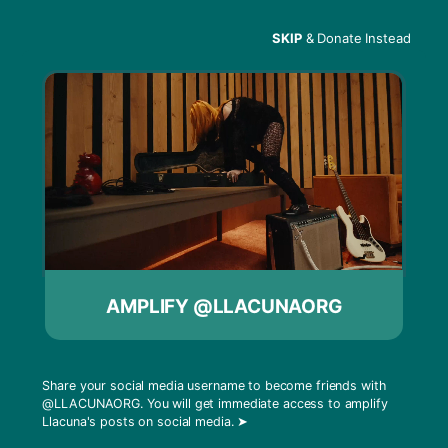
SKIP
& Donate Instead
Menu
Sama’ Abdulhadi – NY
Times
Sama’ Abdulhadi was featured in The New York
AMPLIFY @LLACUNAORG
Times this past week in a piece that highlights
what it’s like to be Palestine’s most famous DJ
while still unrecognizable by some Palestinians.
Share your social media username to become friends with
Jerusalem bureau chief, Patrick Kingsley, paints
@LLACUNAORG
. You will get immediate access to amplify
a picture for readers that captures the
Llacuna's posts on social media.
➤