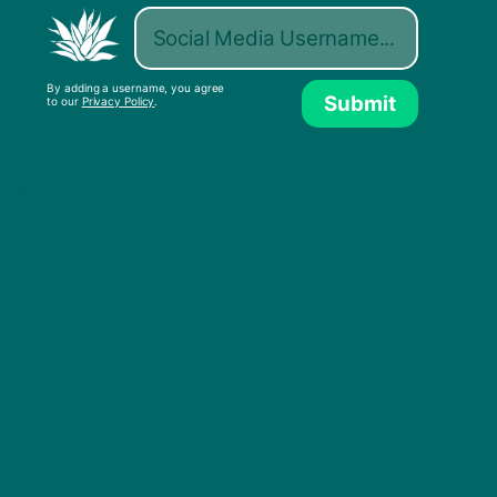
Watch and share our new ad.
By adding a username, you agree
Submit
to our
Privacy Policy
.