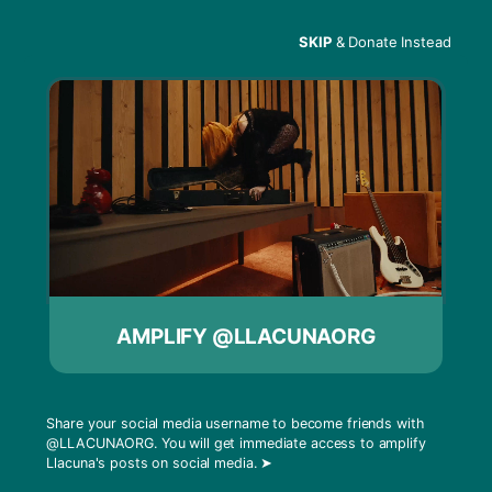
SKIP
& Donate Instead
Menu
Think Critically
AMPLIFY @LLACUNAORG
Share your social media username to become friends with
@LLACUNAORG
. You will get immediate access to amplify
Llacuna's posts on social media.
➤